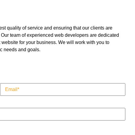
t quality of service and ensuring that our clients are
lt. Our team of experienced web developers are dedicated
t website for your business. We will work with you to
ic needs and goals.
Email
(Required)