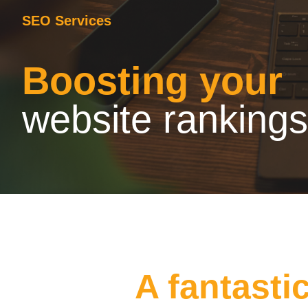
SEO Services
Boosting your
website rankings
A fantasti