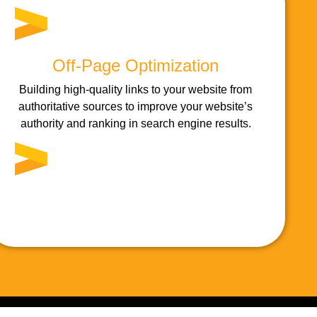
Off-Page Optimization
Building high-quality links to your website from
authoritative sources to improve your website’s
authority and ranking in search engine results.