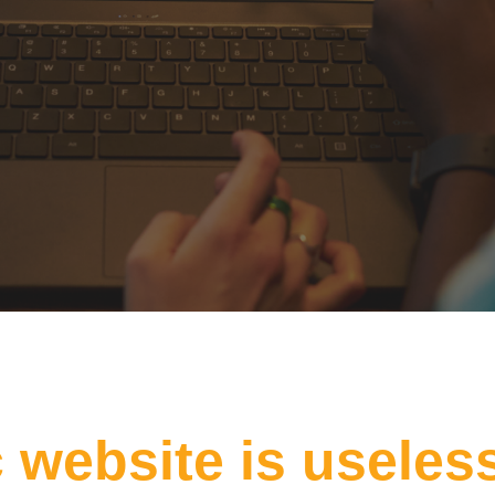
c website is useles