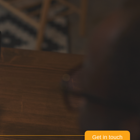
Get in touch