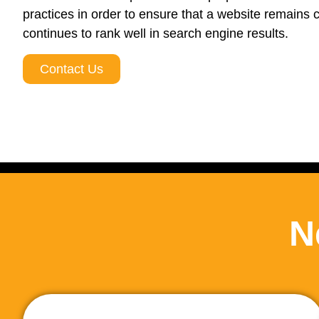
practices in order to ensure that a website remains 
continues to rank well in search engine results.
Contact Us
N