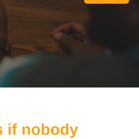
s if nobody