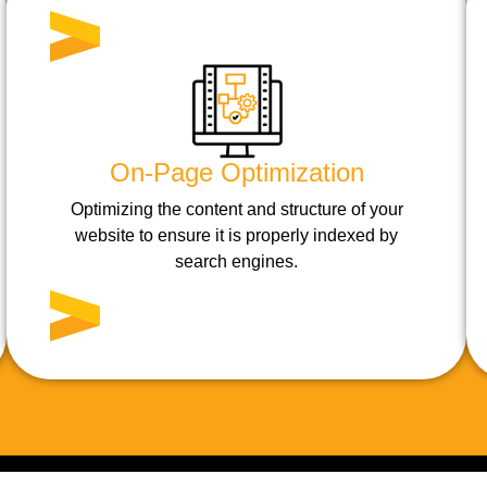
On-Page Optimization
Optimizing the content and structure of your
website to ensure it is properly indexed by
search engines.