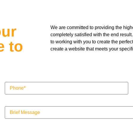
our
We are committed to providing the highes
completely satisfied with the end resu
e to
to working with you to create the perfec
create a website that meets your specif
Phone
(Required)
Message