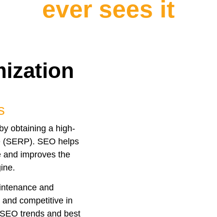
ever sees it
ization
s
by obtaining a high-
ge (SERP). SEO helps
ne and improves the
ine.
aintenance and
e and competitive in
t SEO trends and best