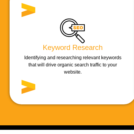
Keyword Research
Identifying and researching relevant keywords
that will drive organic search traffic to your
website.