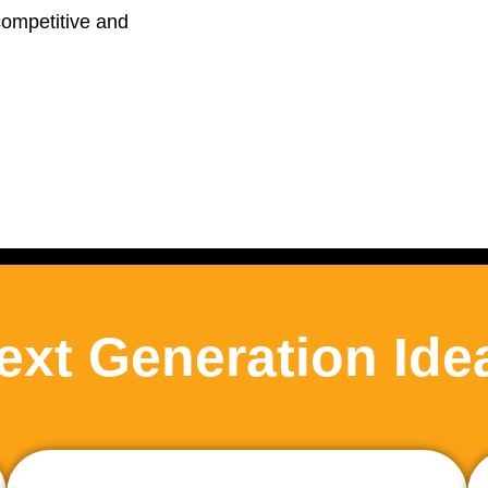
competitive and
ext Generation Ide