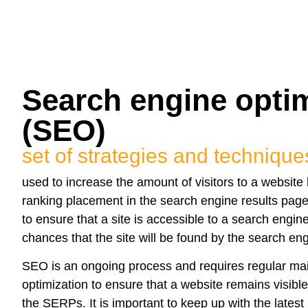
Search engine optim
(SEO)
set of strategies and technique
used to increase the amount of visitors to a website 
ranking placement in the search engine results pa
to ensure that a site is accessible to a search engi
chances that the site will be found by the search eng
SEO is an ongoing process and requires regular m
optimization to ensure that a website remains visibl
the SERPs. It is important to keep up with the lates