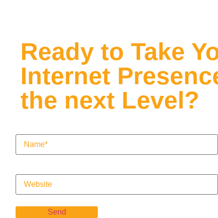
Ready to Take Y
Internet Presenc
the next Level?
Name
(Required)
Website