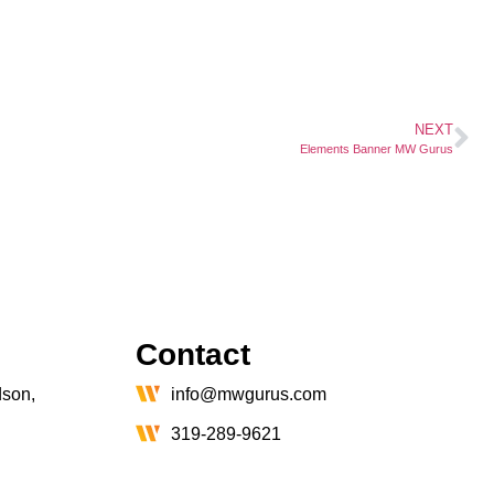
NEXT
Elements Banner MW Gurus
Contact
son,
info@mwgurus.com
319-289-9621