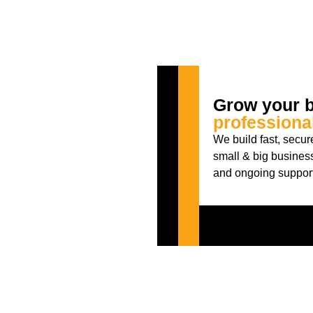
Grow your b
professiona
We build fast, secu
small & big busines
and ongoing support