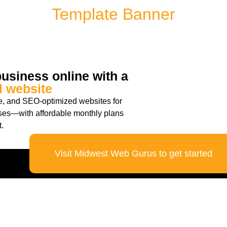
Template Banner
usiness online with a
l website
re, and SEO-optimized websites for
ses—with affordable monthly plans
.
Visit Midwest Web Gurus to get started