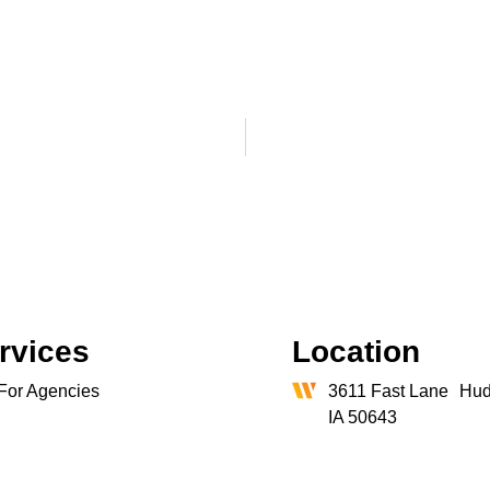
rvices
Location
For Agencies
3611 Fast Lane Hud
IA 50643