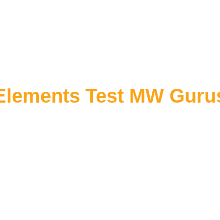
Elements Test MW Guru