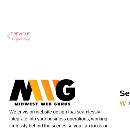
PREVIOUS
Support Page
Se
We envision website design that seamlessly
integrate into your business operations, working
tirelessly behind the scenes so you can focus on