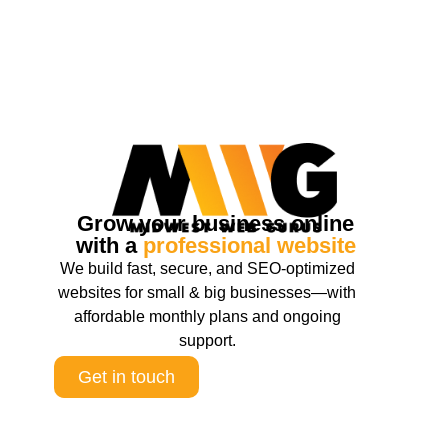
Grow your business online
with a
professional website
We build fast, secure, and SEO-optimized
websites for small & big businesses—with
affordable monthly plans and ongoing
support.
Get in touch