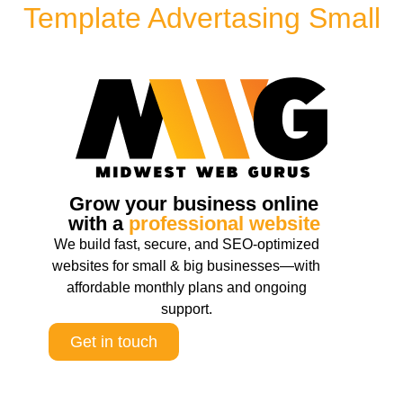
Template Advertasing Small
Grow your business online
with a
professional website
We build fast, secure, and SEO-optimized
websites for small & big businesses—with
affordable monthly plans and ongoing
support.
Get in touch