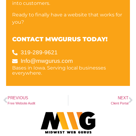
into customers.
Ready to finally have a website that works for
you?
CONTACT MWGURUS TODAY!
319-289-9621
Info@mwgurus.com
Bases in Iowa. Serving local businesses
everywhere.
PREVIOUS
NEXT
Free Website Audit
Client Portal