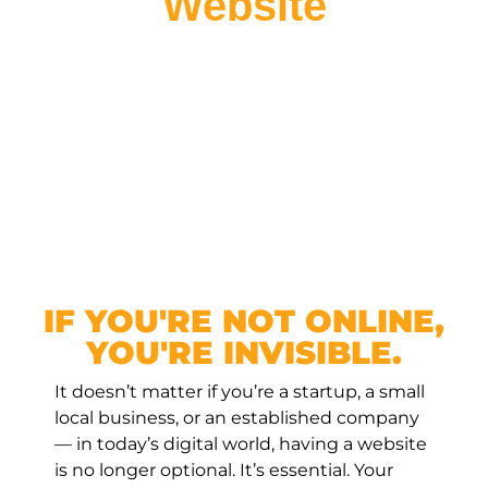
Website
IF YOU'RE NOT ONLINE,
YOU'RE INVISIBLE.
It doesn’t matter if you’re a startup, a small
local business, or an established company
— in today’s digital world, having a website
is no longer optional. It’s essential. Your