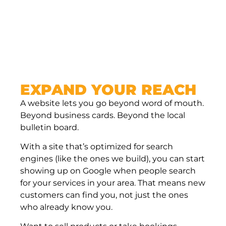
money.
EXPAND YOUR REACH
A website lets you go beyond word of mouth.
Beyond business cards. Beyond the local
bulletin board.
With a site that’s optimized for search
engines (like the ones we build), you can start
showing up on Google when people search
for your services in your area. That means new
customers can find you, not just the ones
who already know you.