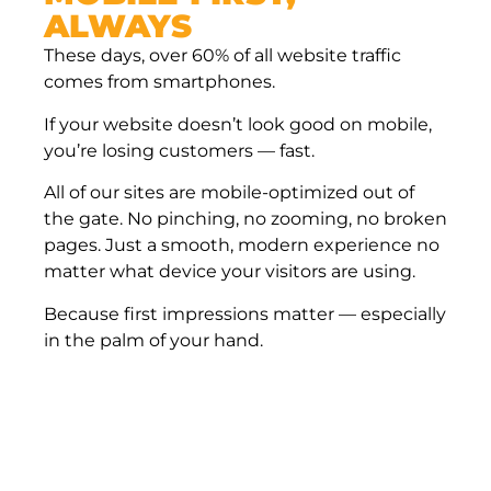
ALWAYS
These days, over 60% of all website traffic
comes from smartphones.
If your website doesn’t look good on mobile,
you’re losing customers — fast.
All of our sites are mobile-optimized out of
the gate. No pinching, no zooming, no broken
pages. Just a smooth, modern experience no
matter what device your visitors are using.
Because first impressions matter — especially
in the palm of your hand.