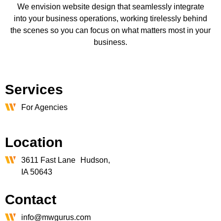
We envision website design that seamlessly integrate
into your business operations, working tirelessly behind
the scenes so you can focus on what matters most in your
business.
Services
For Agencies
Location
3611 Fast Lane Hudson,
IA 50643
Contact
info@mwgurus.com