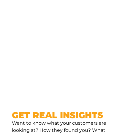
them.
Active on social media? Link back to your
services.
Your site acts like the hub of everything — a
place where people can land, learn, and take
action. Without a site, you’re relying on
platforms you don’t control to do the heavy
lifting. And that’s risky.
GET REAL INSIGHTS
Want to know what your customers are
looking at? How they found you? What