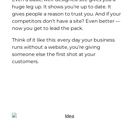
huge leg up. It shows you’re up to date. It
gives people a reason to trust you. And if your
competitors don’t have a site? Even better —
now you get to lead the pack.
Think of it like this: every day your business
runs without a website, you’re giving
someone else the first shot at your
customers.