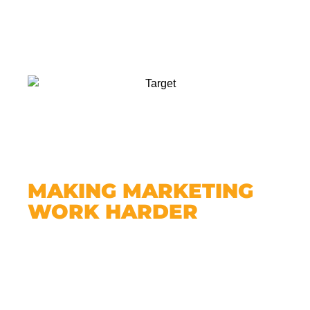
MAKING MARKETING
WORK HARDER
A website makes all your other marketing
more effective.
Running ads? Direct people to your
website.
Handing out flyers? Put your URL on