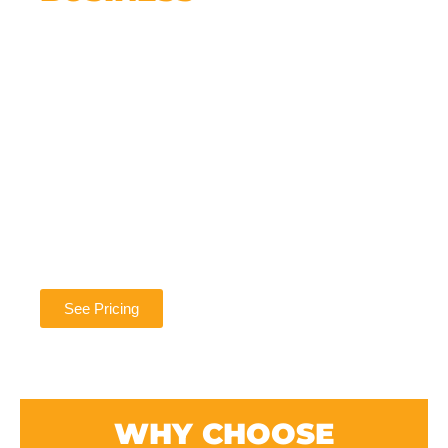
We get it. You’re busy running your business.
But putting off your website means missing
out on new opportunities every single day.
The good news? It doesn’t have to be
complicated.
We handle everything — design, setup,
hosting, updates, and support — so you don’t
have to worry about a thing. And once your
site is live, we’re still here whenever you need
help or want to grow.
See Pricing
WHY CHOOSE