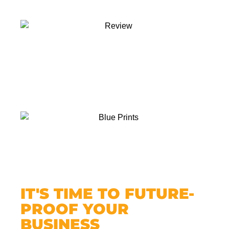
IT'S TIME TO FUTURE-
PROOF YOUR
BUSINESS