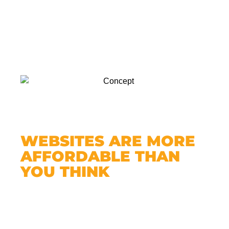
WEBSITES ARE MORE
AFFORDABLE THAN
YOU THINK
You might be thinking: “Yeah, but isn’t a
website expensive?”
Not with MWGurus.