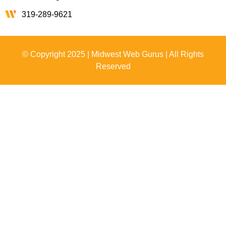
319-289-9621
© Copyright 2025 | Midwest Web Gurus | All Rights
Reserved