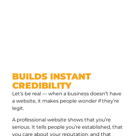
BUILDS INSTANT
CREDIBILITY
Let’s be real — when a business doesn’t have
a website, it makes people wonder if they’re
legit.
A professional website shows that you’re
serious. It tells people you’re established, that
you care about your reputation, and that