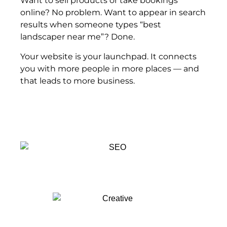
Want to sell products or take bookings
online? No problem. Want to appear in search
results when someone types “best
landscaper near me”? Done.
Your website is your launchpad. It connects
you with more people in more places — and
that leads to more business.