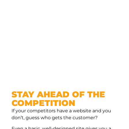
get to highlight your values, show off your
team, explain your services, share customer
testimonials, and even post updates or blogs.
Social media has its place, but it’s noisy, it’s
cluttered, and you’re competing for attention.
Your website is all yours — no ads, no
distractions, just your message in front of the
people who matter most.
STAY AHEAD OF THE
COMPETITION
If your competitors have a website and you
don’t, guess who gets the customer?
Even a basic, well-designed site gives you a