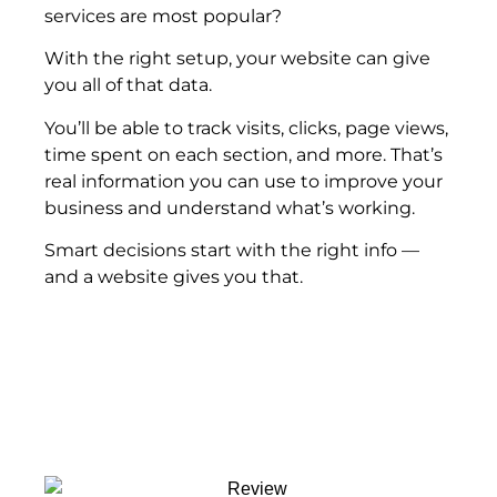
services are most popular?
With the right setup, your website can give
you all of that data.
You’ll be able to track visits, clicks, page views,
time spent on each section, and more. That’s
real information you can use to improve your
business and understand what’s working.
Smart decisions start with the right info —
and a website gives you that.