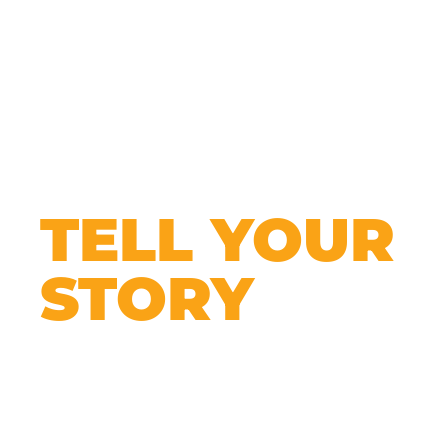
TELL YOUR
STORY
Every business is unique — your website
should be too.
It’s your chance to show people who you are,
what you offer, and why they should care. You