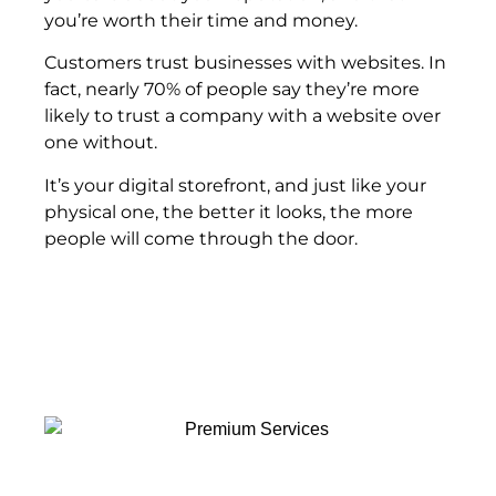
you’re worth their time and money.
Customers trust businesses with websites. In
fact, nearly 70% of people say they’re more
likely to trust a company with a website over
one without.
It’s your digital storefront, and just like your
physical one, the better it looks, the more
people will come through the door.