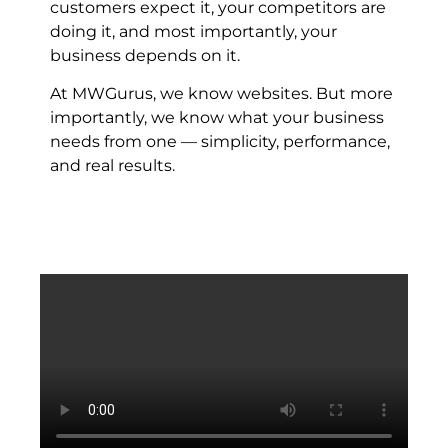
customers expect it, your competitors are
doing it, and most importantly, your
business depends on it.
At MWGurus, we know websites. But more
importantly, we know what your business
needs from one — simplicity, performance,
and real results.