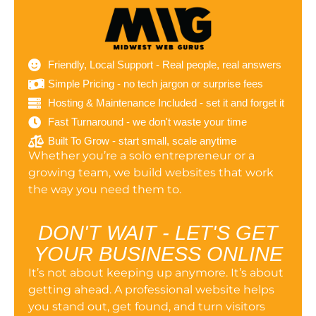
Friendly, Local Support - Real people, real answers
Simple Pricing - no tech jargon or surprise fees
Hosting & Maintenance Included - set it and forget it
Fast Turnaround - we don't waste your time
Built To Grow - start small, scale anytime
Whether you’re a solo entrepreneur or a
growing team, we build websites that work
the way you need them to.
DON'T WAIT - LET'S GET
YOUR BUSINESS ONLINE
It’s not about keeping up anymore. It’s about
getting ahead. A professional website helps
you stand out, get found, and turn visitors