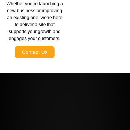
Whether you’re launching a
new business or improving
an existing one, we’re here
to deliver a site that
supports your growth and
engages your customers.
Contact Us