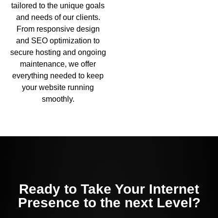
tailored to the unique goals
and needs of our clients.
From responsive design
and SEO optimization to
secure hosting and ongoing
maintenance, we offer
everything needed to keep
your website running
smoothly.
Ready to Take Your Internet
Presence to the next Level?