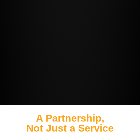
A Partnership,
Not Just a Service