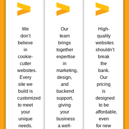
We
Our
High-
don’t
team
quality
believe
brings
websites
in
together
shouldn’t
cookie-
expertise
break
cutter
in
the
websites.
marketing,
bank.
Every
design,
Our
site we
and
pricing
build is
backend
is
customized
support,
designed
to meet
giving
to be
your
your
affordable,
unique
business
even
needs.
a well-
for new