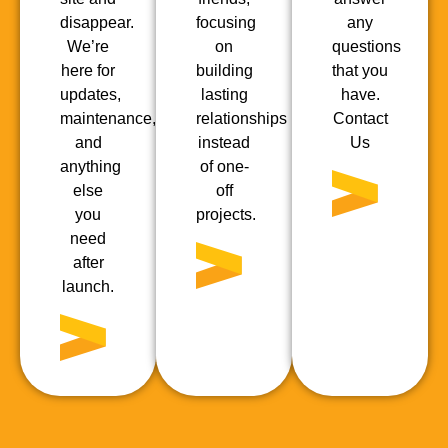
disappear.
focusing
any
We’re
on
questions
here for
building
that you
updates,
lasting
have.
maintenance,
relationships
Contact
and
instead
Us
anything
of one-
else
off
you
projects.
need
after
launch.