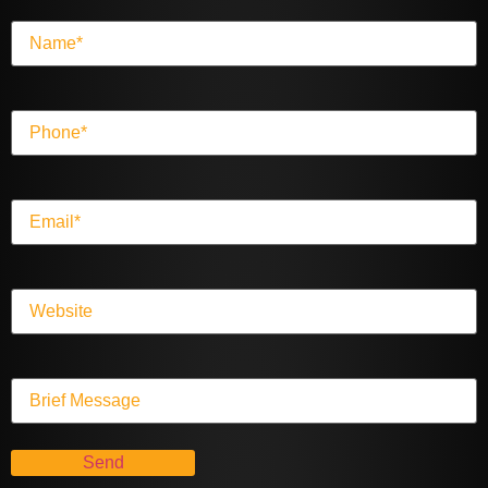
Name
(Required)
Phone
(Required)
Email
(Required)
Website
Message