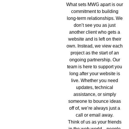
What sets MWG apart is our
commitment to building
long-term relationships. We
don’t see you as just
another client who gets a
website and is left on their
own. Instead, we view each
project as the start of an
ongoing partnership. Our
team is here to support you
long after your website is
live. Whether you need
updates, technical
assistance, or simply
someone to bounce ideas
off of, we’re always just a
call or email away.
Think of us as your friends
in the web world—people