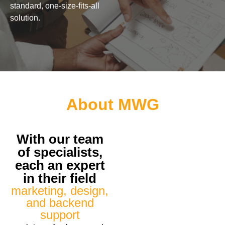
standard, one-size-fits-all
solution.
About MWG
With our team
of specialists,
each an expert
in their field
marketing, design,
and backend
support