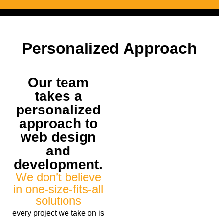
Personalized Approach
Our team
takes a
personalized
approach to
web design
and
development.
We don’t believe
in one-size-fits-all
solutions
every project we take on is