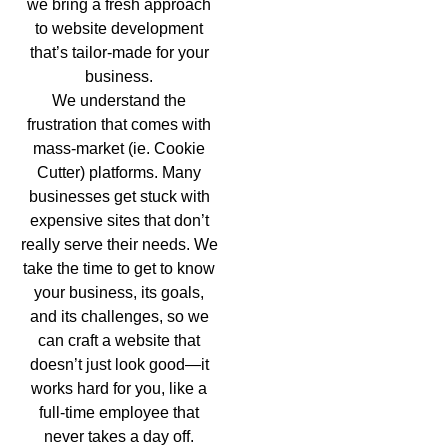
we bring a fresh approach
to website development
that’s tailor-made for your
business.
We understand the
frustration that comes with
mass-market (ie. Cookie
Cutter) platforms. Many
businesses get stuck with
expensive sites that don’t
really serve their needs. We
take the time to get to know
your business, its goals,
and its challenges, so we
can craft a website that
doesn’t just look good—it
works hard for you, like a
full-time employee that
never takes a day off.