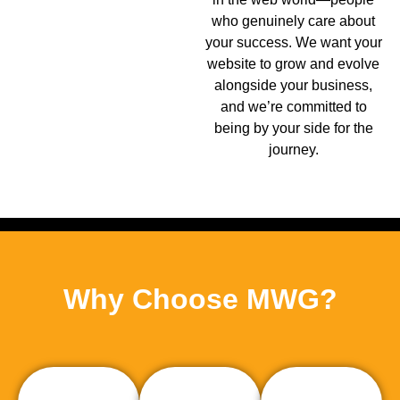
who genuinely care about
your success. We want your
website to grow and evolve
alongside your business,
and we’re committed to
being by your side for the
journey.
Why Choose MWG?