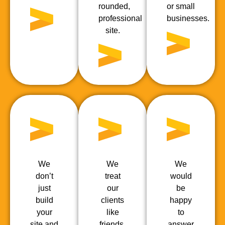
rounded,
or small
professional
businesses.
site.
We
We
We
don’t
treat
would
just
our
be
build
clients
happy
your
like
to
site and
friends,
answer