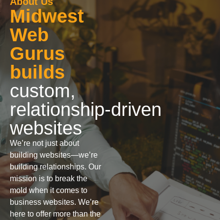
About Us
Midwest
Web
Gurus
builds
custom,
relationship‑driven
websites
We’re not just about
building websites—we’re
building relationships. Our
mission is to break the
mold when it comes to
business websites. We’re
here to offer more than the